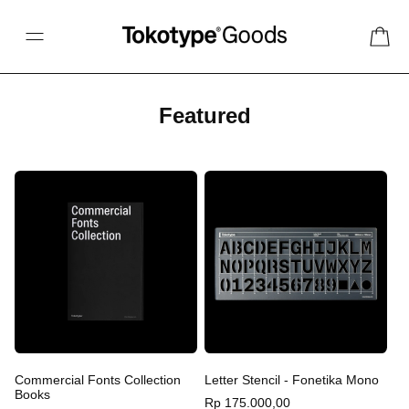
Skip to content
Cart
C
Featured
o
l
l
e
c
t
i
o
n
:
Commercial Fonts Collection
Letter Stencil - Fonetika Mono
Books
Regular
Rp 175.000,00