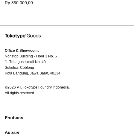
Regular
Rp 350.000,00
price
price
Office & Showroom:
Nonstop Building - Floor 3 No. 6
Jl. Tubagus Ismail No. 40
Sekeloa, Coblong
Kota Bandung, Jawa Barat, 40134
©2026 PT. Tokotype Foundry Indonesia.
All rights reserved.
Products
Apparel