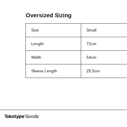
Oversized Sizing
Size
Small
Length
72cm
Width
54cm
Sleeve
Length
25,5cm