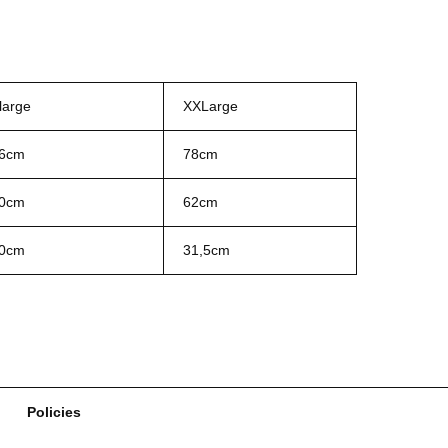
large
XXLarge
6cm
78cm
0cm
62cm
0cm
31,5cm
Policies