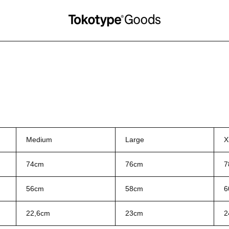
Medium
Large
X
74cm
76cm
7
56cm
58cm
6
22,6cm
23cm
2