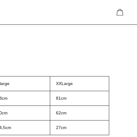
Cart
large
XXLarge
8cm
81cm
0cm
62cm
4,5cm
27cm