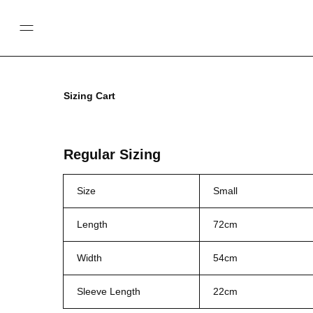
Skip to content
Sizing Cart
Regular Sizing
Size
Small
Length
72cm
Width
54cm
Sleeve
Length
22cm