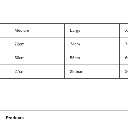
Medium
Large
X
72cm
74cm
7
56cm
58cm
6
27cm
28,5cm
3
Products